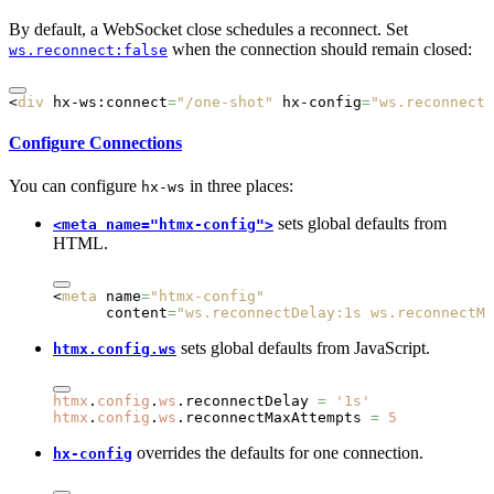
By default, a WebSocket close schedules a reconnect. Set
when the connection should remain closed:
ws.reconnect:false
<
div
 hx-ws:connect
=
"/one-shot"
 hx-config
=
"ws.reconnect:
Configure Connections
You can configure
in three places:
hx-ws
sets global defaults from
<meta name="htmx-config">
HTML.
<
meta
 name
=
"htmx-config"
      content
=
"ws.reconnectDelay:1s ws.reconnectMa
sets global defaults from JavaScript.
htmx.config.ws
htmx
.
config
.
ws
.reconnectDelay 
=
 '1s'
htmx
.
config
.
ws
.reconnectMaxAttempts 
=
 5
overrides the defaults for one connection.
hx-config