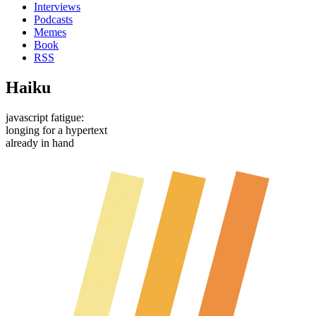
Interviews
Podcasts
Memes
Book
RSS
Haiku
javascript fatigue:
longing for a hypertext
already in hand