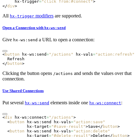
     hx-trigger
=
"click from:#connect"
>
</
div
>
All
modifiers
are supported.
hx-trigger
Open a Connection with
hx-ws:send
Give
a URL to open a connection:
hx-ws:send
<
button
 hx-ws:send
=
"/actions"
 hx-vals
=
"action:refresh"
>
  Refresh
</
button
>
Clicking the button opens
and sends the values over that
/actions
connection.
Use Shared Connections
Put several
elements inside one
:
hx-ws:send
hx-ws:connect
<
div
 hx-ws:connect
=
"/actions"
>
  <
button
 hx-ws:send
 hx-vals
=
"action:save"
          hx-target
=
"#save-result"
>Save</
button
>
  <
button
 hx-ws:send
 hx-vals
=
"action:delete"
          hx-target
=
"#delete-result"
>Delete</
button
>