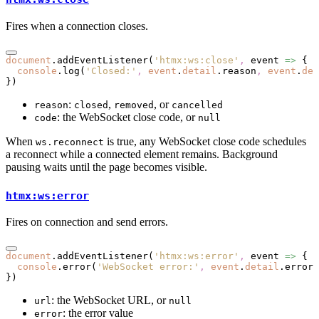
Fires when a connection closes.
document
.addEventListener
(
'htmx:ws:close'
,
 event 
=>
 {
  console
.log
(
'Closed:'
,
 event
.
detail
.reason
,
 event
.
det
})
:
,
, or
reason
closed
removed
cancelled
: the WebSocket close code, or
code
null
When
is true, any WebSocket close code schedules
ws.reconnect
a reconnect while a connected element remains. Background
pausing waits until the page becomes visible.
htmx:ws:error
Fires on connection and send errors.
document
.addEventListener
(
'htmx:ws:error'
,
 event 
=>
 {
  console
.error
(
'WebSocket error:'
,
 event
.
detail
.error)
})
: the WebSocket URL, or
url
null
: the error value
error