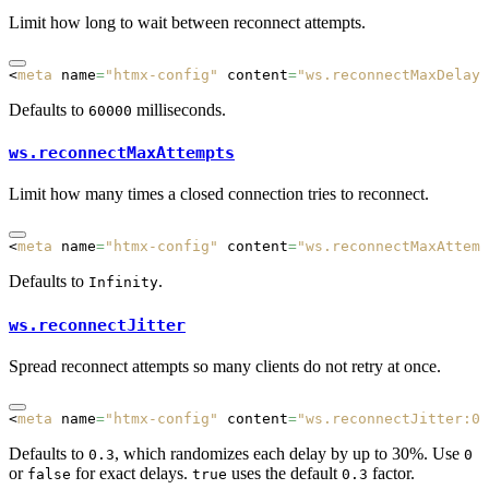
Limit how long to wait between reconnect attempts.
<
meta
 name
=
"htmx-config"
 content
=
"ws.reconnectMaxDelay:
Defaults to
milliseconds.
60000
ws.reconnectMaxAttempts
Limit how many times a closed connection tries to reconnect.
<
meta
 name
=
"htmx-config"
 content
=
"ws.reconnectMaxAttemp
Defaults to
.
Infinity
ws.reconnectJitter
Spread reconnect attempts so many clients do not retry at once.
<
meta
 name
=
"htmx-config"
 content
=
"ws.reconnectJitter:0"
Defaults to
, which randomizes each delay by up to 30%. Use
0.3
0
or
for exact delays.
uses the default
factor.
false
true
0.3