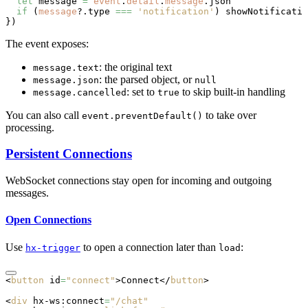
  let
 message 
=
 event
.
detail
.
message
.json
  if
 (
message
?.type 
===
 'notification'
) 
showNotificatio
})
The event exposes:
: the original text
message.text
: the parsed object, or
message.json
null
: set to
to skip built-in handling
message.cancelled
true
You can also call
to take over
event.preventDefault()
processing.
Persistent Connections
WebSocket connections stay open for incoming and outgoing
messages.
Open Connections
Use
to open a connection later than
:
hx-trigger
load
<
button
 id
=
"connect"
>Connect</
button
>
<
div
 hx-ws:connect
=
"/chat"