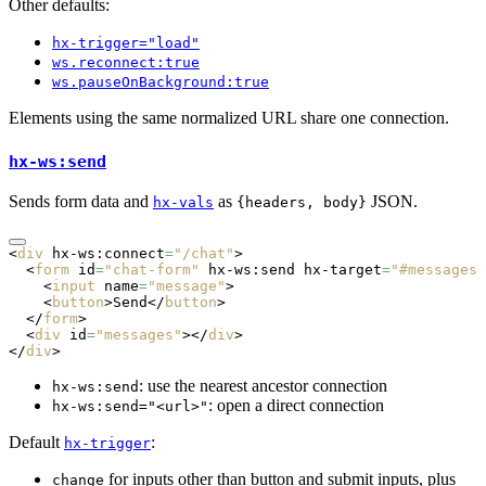
Other defaults:
hx-trigger="load"
ws.reconnect:true
ws.pauseOnBackground:true
Elements using the same normalized URL share one connection.
hx-ws:send
Sends form data and
as
JSON.
hx-vals
{headers, body}
<
div
 hx-ws:connect
=
"/chat"
>
  <
form
 id
=
"chat-form"
 hx-ws:send
 hx-target
=
"#messages"
    <
input
 name
=
"message"
>
    <
button
>Send</
button
>
  </
form
>
  <
div
 id
=
"messages"
></
div
>
</
div
>
: use the nearest ancestor connection
hx-ws:send
: open a direct connection
hx-ws:send="<url>"
Default
:
hx-trigger
for inputs other than button and submit inputs, plus
change