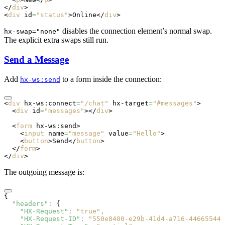
</
div
>
<
div
 id
=
"status"
>Online</
div
>
disables the connection element’s normal swap.
hx-swap="none"
The explicit extra swaps still run.
Send a Message
Add
to a form inside the connection:
hx-ws:send
<
div
 hx-ws:connect
=
"/chat"
 hx-target
=
"#messages"
>
  <
div
 id
=
"messages"
></
div
>
  <
form
 hx-ws:send
>
    <
input
 name
=
"message"
 value
=
"Hello"
>
    <
button
>Send</
button
>
  </
form
>
</
div
>
The outgoing message is:
{
  "headers"
:
 {
    "HX-Request"
:
 "true"
,
    "HX-Request-ID"
:
 "550e8400-e29b-41d4-a716-446655440