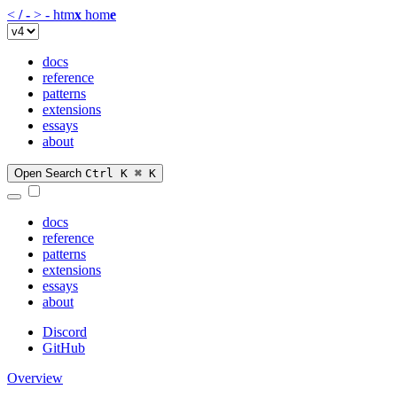
<
/
-
>
-
htm
x
hom
e
docs
reference
patterns
extensions
essays
about
Open Search
Ctrl K
⌘ K
docs
reference
patterns
extensions
essays
about
Discord
GitHub
Overview