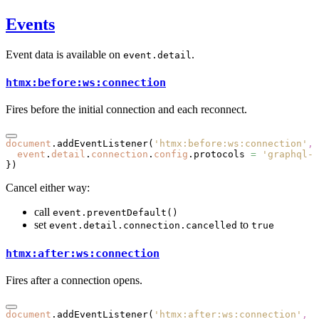
Events
Event data is available on
.
event.detail
htmx:before:ws:connection
Fires before the initial connection and each reconnect.
document
.addEventListener
(
'htmx:before:ws:connection'
,
 
  event
.
detail
.
connection
.
config
.protocols 
=
 'graphql-t
})
Cancel either way:
call
event.preventDefault()
set
to
event.detail.connection.cancelled
true
htmx:after:ws:connection
Fires after a connection opens.
document
.addEventListener
(
'htmx:after:ws:connection'
,
 e