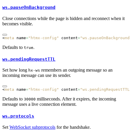
ws.pauseOnBackground
Close connections while the page is hidden and reconnect when it
becomes visible.
<
meta
 name
=
"htmx-config"
 content
=
"ws.pauseOnBackground:
Defaults to
.
true
ws.pendingRequestTTL
Set how long
remembers an outgoing message so an
hx-ws
incoming message can use its sender.
<
meta
 name
=
"htmx-config"
 content
=
"ws.pendingRequestTTL:
Defaults to
milliseconds. After it expires, the incoming
30000
message uses a live connection element.
ws.protocols
Set
WebSocket subprotocols
for the handshake.