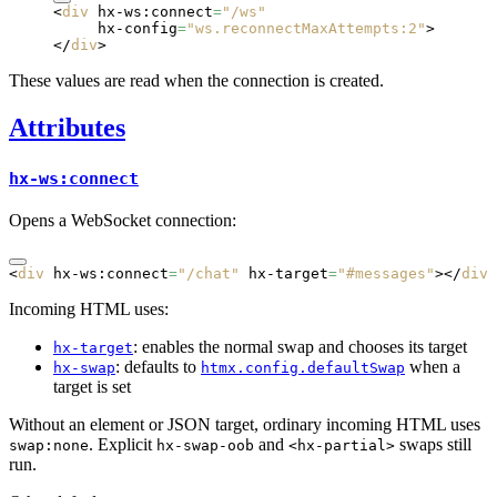
<
div
 hx-ws:connect
=
"/ws"
     hx-config
=
"ws.reconnectMaxAttempts:2"
>
</
div
>
These values are read when the connection is created.
Attributes
hx-ws:connect
Opens a WebSocket connection:
<
div
 hx-ws:connect
=
"/chat"
 hx-target
=
"#messages"
></
div
>
Incoming HTML uses:
: enables the normal swap and chooses its target
hx-target
: defaults to
when a
hx-swap
htmx.config.defaultSwap
target is set
Without an element or JSON target, ordinary incoming HTML uses
. Explicit
and
swaps still
swap:none
hx-swap-oob
<hx-partial>
run.