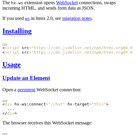
The
extension opens
WebSocket
connections, swaps
hx-ws
incoming HTML, and sends form data as JSON.
If you used
in htmx 2.0, see
migration notes
.
ws
Installing
<
script
 src
=
"https://cdn.jsdelivr.net/npm/htmx.org@4.0.
<
script
 src
=
"https://cdn.jsdelivr.net/npm/htmx.org@4.0.
Usage
Update an Element
Open a
persistent
WebSocket connection:
<
div
 hx-ws:connect
=
"/chat"
 hx-target
=
"this"
>
  ...
</
div
>
The browser receives this WebSocket message: