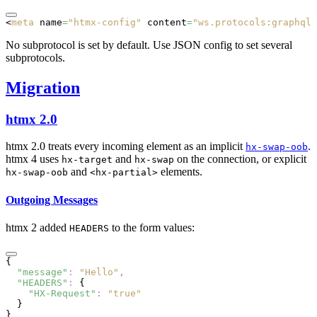
<
meta
 name
=
"htmx-config"
 content
=
"ws.protocols:graphql-
No subprotocol is set by default. Use JSON config to set several
subprotocols.
Migration
htmx 2.0
htmx 2.0 treats every incoming element as an implicit
.
hx-swap-oob
htmx 4 uses
and
on the connection, or explicit
hx-target
hx-swap
and
elements.
hx-swap-oob
<hx-partial>
Outgoing Messages
htmx 2 added
to the form values:
HEADERS
{
  "message"
:
 "Hello"
,
  "HEADERS"
:
 {
    "HX-Request"
:
 "true"
  }
}