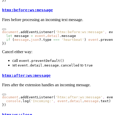
})
htmx:before:ws:message
Fires before processing an incoming text message.
document
.addEventListener
(
'htmx:before:ws:message'
,
 eve
  let
 message 
=
 event
.
detail
.message
  if
 (
message
.
json
?.type 
===
 'heartbeat'
) 
event
.prevent
})
Cancel either way:
call
event.preventDefault()
set
to
event.detail.message.cancelled
true
htmx:after:ws:message
Fires after the extension handles an incoming message.
document
.addEventListener
(
'htmx:after:ws:message'
,
 even
  console
.log
(
'Incoming:'
,
 event
.
detail
.
message
.text)
})
htmx:ws:close