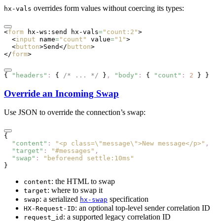
overrides form values without coercing its types:
hx-vals
<
form
 hx-ws:send
 hx-vals
=
"count:2"
>
  <
input
 name
=
"count"
 value
=
"1"
>
  <
button
>Send</
button
>
</
form
>
{ 
"headers"
:
 { 
/* ... */
 }
,
 "body"
:
 { 
"count"
:
 2
 } }
Override an Incoming Swap
Use JSON to override the connection’s swap:
{
  "content"
:
 "<p class=\"message\">New message</p>"
,
  "target"
:
 "#messages"
,
  "swap"
:
 "beforeend settle:10ms"
}
: the HTML to swap
content
: where to swap it
target
: a serialized
specification
swap
hx-swap
: an optional top-level sender correlation ID
HX-Request-ID
: a supported legacy correlation ID
request_id