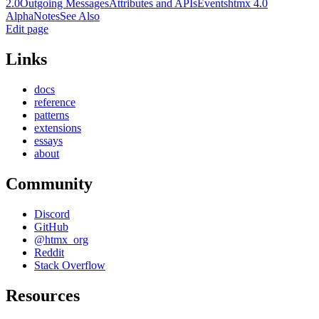
2.0
Outgoing Messages
Attributes and APIs
Events
htmx 4.0
Alpha
Notes
See Also
Edit page
Links
docs
reference
patterns
extensions
essays
about
Community
Discord
GitHub
@htmx_org
Reddit
Stack Overflow
Resources