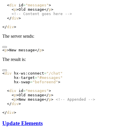
  <
div
 id
=
"messages"
>
    <
p
>Old message</
p
>
    <!-- Content goes here -->
  </
div
>
</
div
>
The server sends:
<
p
>New message</
p
>
The result is:
<
div
 hx-ws:connect
=
"/chat"
     hx-target
=
"#messages"
     hx-swap
=
"beforeend"
>
  <
div
 id
=
"messages"
>
    <
p
>Old message</
p
>
    <
p
>New message</
p
> 
<!-- Appended -->
  </
div
>
</
div
>
Update Elements