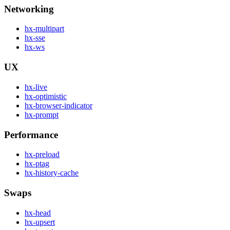
Networking
hx-multipart
hx-sse
hx-ws
UX
hx-live
hx-optimistic
hx-browser-indicator
hx-prompt
Performance
hx-preload
hx-ptag
hx-history-cache
Swaps
hx-head
hx-upsert