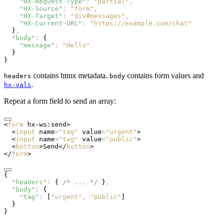
    "HX-Request-Type"
:
 "partial"
,
    "HX-Source"
:
 "form"
,
    "HX-Target"
:
 "div#messages"
,
    "HX-Current-URL"
:
 "https://example.com/chat"
  }
,
  "body"
:
 {
    "message"
:
 "Hello"
  }
}
contains htmx metadata.
contains form values and
headers
body
.
hx-vals
Repeat a form field to send an array:
<
form
 hx-ws:send
>
  <
input
 name
=
"tag"
 value
=
"urgent"
>
  <
input
 name
=
"tag"
 value
=
"public"
>
  <
button
>Send</
button
>
</
form
>
{
  "headers"
:
 { 
/* ... */
 }
,
  "body"
:
 {
    "tag"
:
 [
"urgent"
,
 "public"
]
  }
}