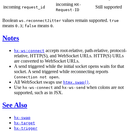
incoming
HX-
incoming
Still supported
request_id
Request-ID
Boolean
values remain supported.
ws.reconnectJitter
true
means
;
means
.
0.3
false
0
Notes
accepts root-relative, path-relative, protocol-
hx-ws:connect
relative, HTTP(S), and WebSocket URLs. HTTP(S) URLs
are converted to WebSocket URLs.
A send triggered while the initial socket opens waits for that
socket. A send triggered while reconnecting reports
.
Connection not open
All WebSocket swaps use
.
htmx.swap()
Use
and
when colons are not
hx-ws-connect
hx-ws-send
supported, such as in JSX.
See Also
hx-swap
hx-target
hx-trigger