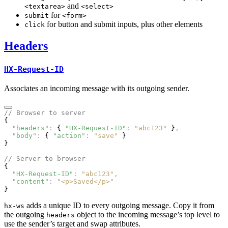
and
<textarea>
<select>
for
submit
<form>
for button and submit inputs, plus other elements
click
Headers
HX-Request-ID
Associates an incoming message with its outgoing sender.
// Browser to server
{
  "headers"
:
 { 
"HX-Request-ID"
:
 "abc123"
 }
,
  "body"
:
 { 
"action"
:
 "save"
 }
}
// Server to browser
{
  "HX-Request-ID"
:
 "abc123"
,
  "content"
:
 "<p>Saved</p>"
}
adds a unique ID to every outgoing message. Copy it from
hx-ws
the outgoing
object to the incoming message’s top level to
headers
use the sender’s target and swap attributes.