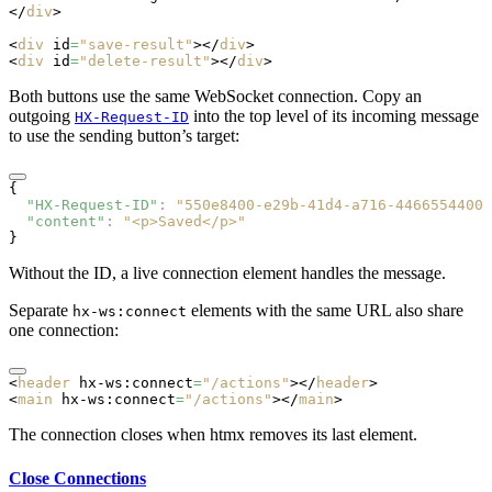
</
div
>
<
div
 id
=
"save-result"
></
div
>
<
div
 id
=
"delete-result"
></
div
>
Both buttons use the same WebSocket connection. Copy an
outgoing
into the top level of its incoming message
HX-Request-ID
to use the sending button’s target:
{
  "HX-Request-ID"
:
 "550e8400-e29b-41d4-a716-44665544000
  "content"
:
 "<p>Saved</p>"
}
Without the ID, a live connection element handles the message.
Separate
elements with the same URL also share
hx-ws:connect
one connection:
<
header
 hx-ws:connect
=
"/actions"
></
header
>
<
main
 hx-ws:connect
=
"/actions"
></
main
>
The connection closes when htmx removes its last element.
Close Connections