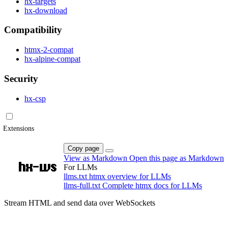
hx-targets
hx-download
Compatibility
htmx-2-compat
hx-alpine-compat
Security
hx-csp
Extensions
Copy page
View as Markdown
Open this page as Markdown
hx-ws
For LLMs
llms.txt
htmx overview for LLMs
llms-full.txt
Complete htmx docs for LLMs
Stream HTML and send data over WebSockets