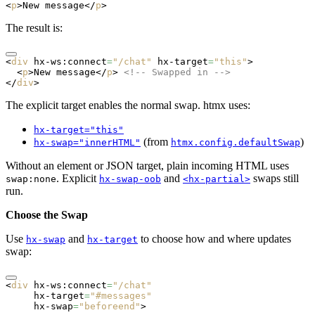
<
p
>New message</
p
>
The result is:
<
div
 hx-ws:connect
=
"/chat"
 hx-target
=
"this"
>
  <
p
>New message</
p
> 
<!-- Swapped in -->
</
div
>
The explicit target enables the normal swap. htmx uses:
hx-target="this"
(from
)
hx-swap="innerHTML"
htmx.config.defaultSwap
Without an element or JSON target, plain incoming HTML uses
. Explicit
and
swaps still
swap:none
hx-swap-oob
<hx-partial>
run.
Choose the Swap
Use
and
to choose how and where updates
hx-swap
hx-target
swap:
<
div
 hx-ws:connect
=
"/chat"
     hx-target
=
"#messages"
     hx-swap
=
"beforeend"
>