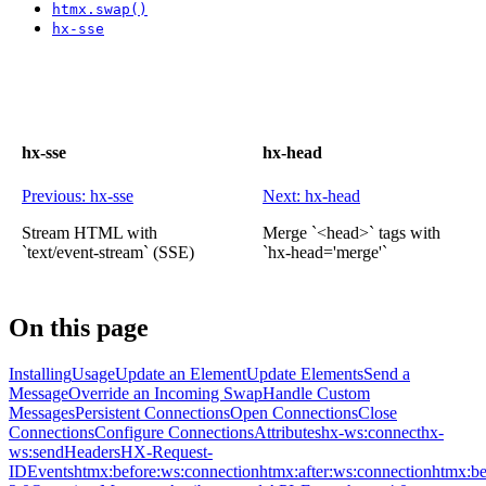
htmx.swap()
hx-sse
hx-sse
hx-head
Previous: hx-sse
Next: hx-head
Stream HTML with
Merge `<head>` tags with
`text/event-stream` (SSE)
`hx-head='merge'`
On this page
Installing
Usage
Update an Element
Update Elements
Send a
Message
Override an Incoming Swap
Handle Custom
Messages
Persistent Connections
Open Connections
Close
Connections
Configure Connections
Attributes
hx-ws:connect
hx-
ws:send
Headers
HX-Request-
ID
Events
htmx:before:ws:connection
htmx:after:ws:connection
htmx:be