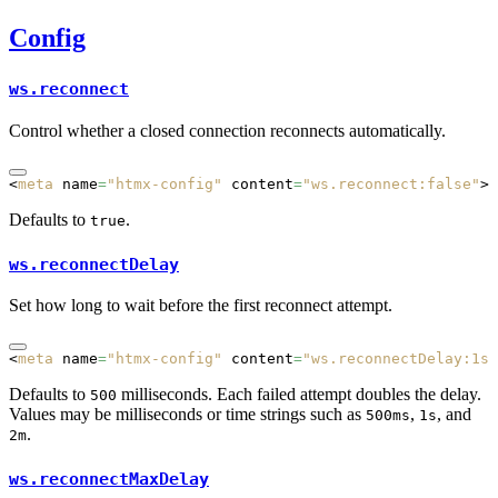
Config
ws.reconnect
Control whether a closed connection reconnects automatically.
<
meta
 name
=
"htmx-config"
 content
=
"ws.reconnect:false"
>
Defaults to
.
true
ws.reconnectDelay
Set how long to wait before the first reconnect attempt.
<
meta
 name
=
"htmx-config"
 content
=
"ws.reconnectDelay:1s"
Defaults to
milliseconds. Each failed attempt doubles the delay.
500
Values may be milliseconds or time strings such as
,
, and
500ms
1s
.
2m
ws.reconnectMaxDelay