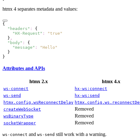
htmx 4 separates metadata and values:
{
  "headers"
:
 {
    "HX-Request"
:
 "true"
  }
,
  "body"
:
 {
    "message"
:
 "Hello"
  }
}
Attributes and APIs
htmx 2.x
htmx 4.x
ws-connect
hx-ws:connect
ws-send
hx-ws:send
htmx.config.wsReconnectDelay
htmx.config.ws.reconnectDe
Removed
createWebSocket
Removed
wsBinaryType
Removed
socketWrapper
and
still work with a warning.
ws-connect
ws-send