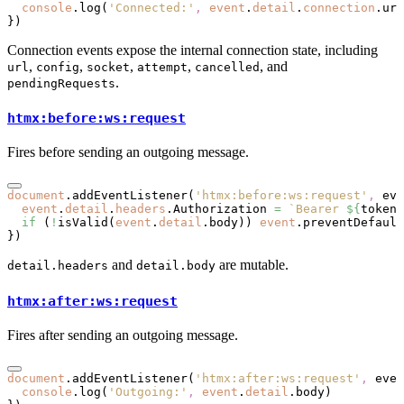
  console
.log
(
'Connected:'
,
 event
.
detail
.
connection
.url
})
Connection events expose the internal connection state, including
,
,
,
,
, and
url
config
socket
attempt
cancelled
.
pendingRequests
htmx:before:ws:request
Fires before sending an outgoing message.
document
.addEventListener
(
'htmx:before:ws:request'
,
 eve
  event
.
detail
.
headers
.Authorization 
=
 `Bearer 
${
token
}
  if
 (
!
isValid
(
event
.
detail
.body)) 
event
.preventDefault
})
and
are mutable.
detail.headers
detail.body
htmx:after:ws:request
Fires after sending an outgoing message.
document
.addEventListener
(
'htmx:after:ws:request'
,
 even
  console
.log
(
'Outgoing:'
,
 event
.
detail
.body)