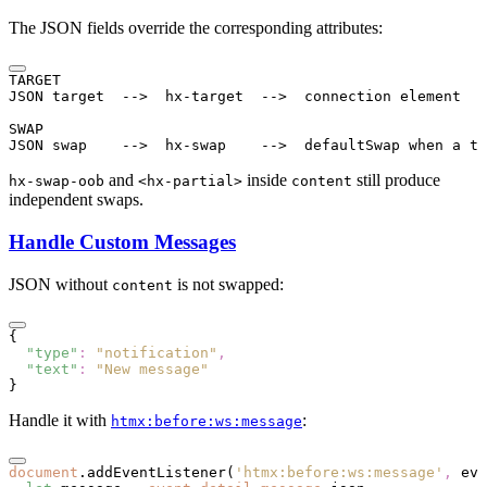
The JSON fields override the corresponding attributes:
TARGET
JSON target  -->  hx-target  -->  connection element
SWAP
JSON swap    -->  hx-swap    -->  defaultSwap when a ta
and
inside
still produce
hx-swap-oob
<hx-partial>
content
independent swaps.
Handle Custom Messages
JSON without
is not swapped:
content
{
  "type"
:
 "notification"
,
  "text"
:
 "New message"
}
Handle it with
:
htmx:before:ws:message
document
.addEventListener
(
'htmx:before:ws:message'
,
 eve