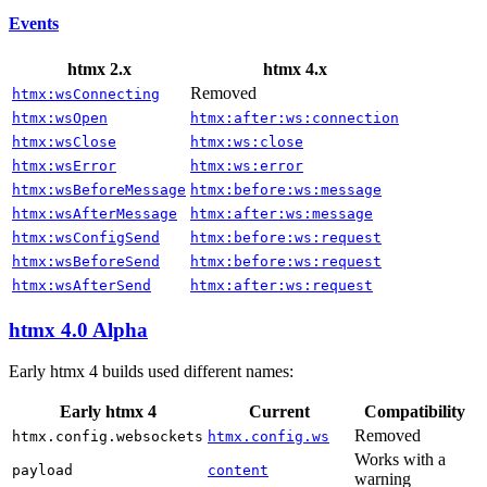
Events
htmx 2.x
htmx 4.x
Removed
htmx:wsConnecting
htmx:wsOpen
htmx:after:ws:connection
htmx:wsClose
htmx:ws:close
htmx:wsError
htmx:ws:error
htmx:wsBeforeMessage
htmx:before:ws:message
htmx:wsAfterMessage
htmx:after:ws:message
htmx:wsConfigSend
htmx:before:ws:request
htmx:wsBeforeSend
htmx:before:ws:request
htmx:wsAfterSend
htmx:after:ws:request
htmx 4.0 Alpha
Early htmx 4 builds used different names:
Early htmx 4
Current
Compatibility
Removed
htmx.config.websockets
htmx.config.ws
Works with a
payload
content
warning