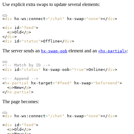
Use explicit extra swaps to update several elements:
<
div
 hx-ws:connect
=
"/chat"
 hx-swap
=
"none"
></
div
>
<
div
 id
=
"feed"
>
  <
p
>Old</
p
>
</
div
>
<
div
 id
=
"status"
>Offline</
div
>
The server sends an
element and an
:
hx-swap-oob
<hx-partial>
<!-- Match by ID -->
<
div
 id
=
"status"
 hx-swap-oob
=
"true"
>Online</
div
>
<!-- Append -->
<
hx-partial
 hx-target
=
"#feed"
 hx-swap
=
"beforeend"
>
  <
p
>New</
p
>
</
hx-partial
>
The page becomes:
<
div
 hx-ws:connect
=
"/chat"
 hx-swap
=
"none"
></
div
>
<
div
 id
=
"feed"
>
  <
p
>Old</
p
>
  <
p
>New</
p
>