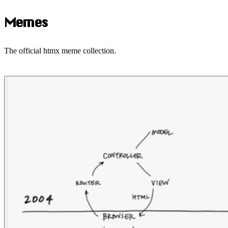
Memes
The official htmx meme collection.