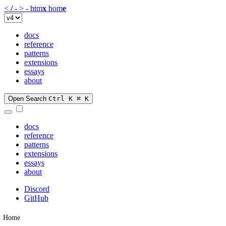
<
/
-
>
-
htm
x
hom
e
docs
reference
patterns
extensions
essays
about
Open Search
Ctrl K
⌘ K
docs
reference
patterns
extensions
essays
about
Discord
GitHub
Home