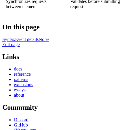
Synchronizes requests
Validates before submitting
between elements
request
On this page
Syntax
Event details
Notes
Edit page
Links
docs
reference
patterns
extensions
essays
about
Community
Discord
GitHub