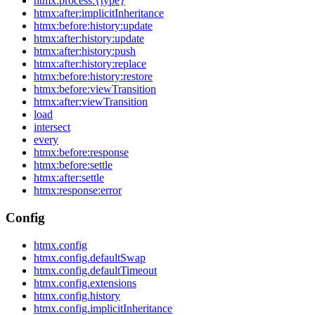
htmx:process:{type}
htmx:after:implicitInheritance
htmx:before:history:update
htmx:after:history:update
htmx:after:history:push
htmx:after:history:replace
htmx:before:history:restore
htmx:before:viewTransition
htmx:after:viewTransition
load
intersect
every
htmx:before:response
htmx:before:settle
htmx:after:settle
htmx:response:error
Config
htmx.config
htmx.config.defaultSwap
htmx.config.defaultTimeout
htmx.config.extensions
htmx.config.history
htmx.config.implicitInheritance