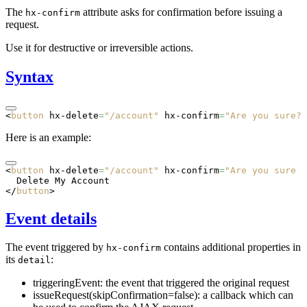
The
attribute asks for confirmation before issuing a
hx-confirm
request.
Use it for destructive or irreversible actions.
Syntax
<
button
 hx-delete
=
"/account"
 hx-confirm
=
"Are you sure?"
Here is an example:
<
button
 hx-delete
=
"/account"
 hx-confirm
=
"Are you sure y
  Delete My Account
</
button
>
Event details
The event triggered by
contains additional properties in
hx-confirm
its
:
detail
triggeringEvent: the event that triggered the original request
issueRequest(skipConfirmation=false): a callback which can