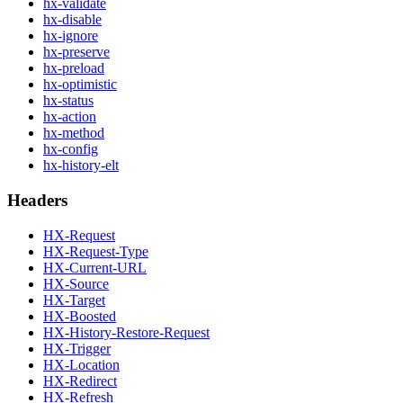
hx-validate
hx-disable
hx-ignore
hx-preserve
hx-preload
hx-optimistic
hx-status
hx-action
hx-method
hx-config
hx-history-elt
Headers
HX-Request
HX-Request-Type
HX-Current-URL
HX-Source
HX-Target
HX-Boosted
HX-History-Restore-Request
HX-Trigger
HX-Location
HX-Redirect
HX-Refresh