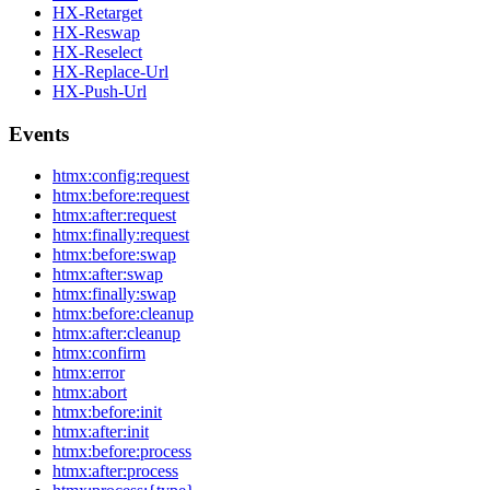
HX-Retarget
HX-Reswap
HX-Reselect
HX-Replace-Url
HX-Push-Url
Events
htmx:config:request
htmx:before:request
htmx:after:request
htmx:finally:request
htmx:before:swap
htmx:after:swap
htmx:finally:swap
htmx:before:cleanup
htmx:after:cleanup
htmx:confirm
htmx:error
htmx:abort
htmx:before:init
htmx:after:init
htmx:before:process
htmx:after:process