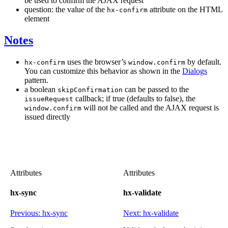
be used to confirm the AJAX request
question: the value of the
attribute on the HTML
hx-confirm
element
Notes
uses the browser’s
by default.
hx-confirm
window.confirm
You can customize this behavior as shown in the
Dialogs
pattern.
a boolean
can be passed to the
skipConfirmation
callback; if true (defaults to false), the
issueRequest
will not be called and the AJAX request is
window.confirm
issued directly
Attributes
Attributes
hx-sync
hx-validate
Previous: hx-sync
Next: hx-validate