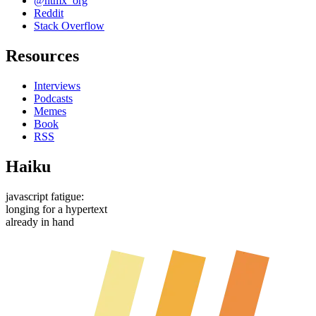
@htmx_org
Reddit
Stack Overflow
Resources
Interviews
Podcasts
Memes
Book
RSS
Haiku
javascript fatigue:
longing for a hypertext
already in hand