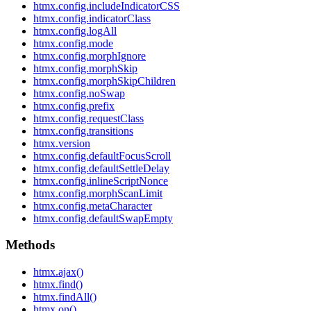
htmx.config.includeIndicatorCSS
htmx.config.indicatorClass
htmx.config.logAll
htmx.config.mode
htmx.config.morphIgnore
htmx.config.morphSkip
htmx.config.morphSkipChildren
htmx.config.noSwap
htmx.config.prefix
htmx.config.requestClass
htmx.config.transitions
htmx.version
htmx.config.defaultFocusScroll
htmx.config.defaultSettleDelay
htmx.config.inlineScriptNonce
htmx.config.morphScanLimit
htmx.config.metaCharacter
htmx.config.defaultSwapEmpty
Methods
htmx.ajax()
htmx.find()
htmx.findAll()
htmx.on()