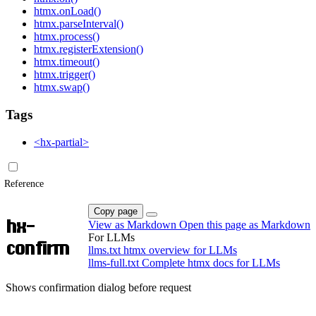
htmx.onLoad()
htmx.parseInterval()
htmx.process()
htmx.registerExtension()
htmx.timeout()
htmx.trigger()
htmx.swap()
Tags
<hx-partial>
Reference
Copy page
hx-
View as Markdown
Open this page as Markdown
For LLMs
confirm
llms.txt
htmx overview for LLMs
llms-full.txt
Complete htmx docs for LLMs
Shows confirmation dialog before request