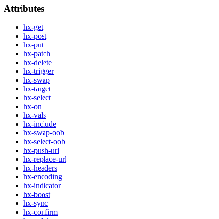
Attributes
hx-get
hx-post
hx-put
hx-patch
hx-delete
hx-trigger
hx-swap
hx-target
hx-select
hx-on
hx-vals
hx-include
hx-swap-oob
hx-select-oob
hx-push-url
hx-replace-url
hx-headers
hx-encoding
hx-indicator
hx-boost
hx-sync
hx-confirm