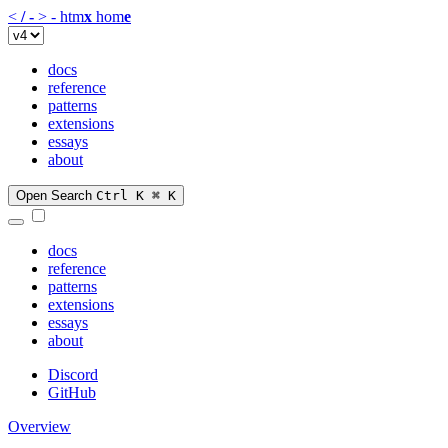
<
/
-
>
-
htm
x
hom
e
docs
reference
patterns
extensions
essays
about
Open Search
Ctrl K
⌘ K
docs
reference
patterns
extensions
essays
about
Discord
GitHub
Overview