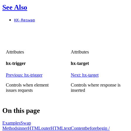
See Also
HX-Reswap
Attributes
Attributes
hx-trigger
hx-target
Previous: hx-trigger
Next: hx-target
Controls when element
Controls where response is
issues requests
inserted
On this page
Examples
Swap
Methods
innerHTML
outerHTML
textContent
beforebegin /