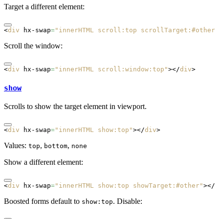
Target a different element:
<
div
 hx-swap
=
"innerHTML scroll:top scrollTarget:#other"
Scroll the window:
<
div
 hx-swap
=
"innerHTML scroll:window:top"
></
div
>
show
Scrolls to show the target element in viewport.
<
div
 hx-swap
=
"innerHTML show:top"
></
div
>
Values:
,
,
top
bottom
none
Show a different element:
<
div
 hx-swap
=
"innerHTML show:top showTarget:#other"
></
d
Boosted forms default to
. Disable:
show:top