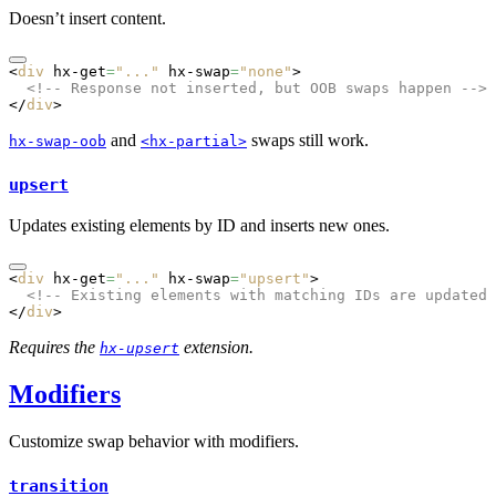
Doesn’t insert content.
<
div
 hx-get
=
"..."
 hx-swap
=
"none"
>
  <!-- Response not inserted, but OOB swaps happen -->
</
div
>
and
swaps still work.
hx-swap-oob
<hx-partial>
upsert
Updates existing elements by ID and inserts new ones.
<
div
 hx-get
=
"..."
 hx-swap
=
"upsert"
>
  <!-- Existing elements with matching IDs are updated,
</
div
>
Requires the
extension.
hx-upsert
Modifiers
Customize swap behavior with modifiers.
transition