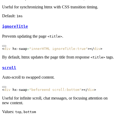
Useful for synchronizing htmx with CSS transition timing.
Default:
1ms
ignoreTitle
Prevents updating the page
.
<title>
<
div
 hx-swap
=
"innerHTML ignoreTitle:true"
></
div
>
By default, htmx updates the page title from response
tags.
<title>
scroll
Auto-scroll to swapped content.
<
div
 hx-swap
=
"beforeend scroll:bottom"
></
div
>
Useful for infinite scroll, chat messages, or focusing attention on
new content.
Values:
,
top
bottom