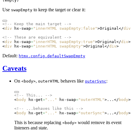
(empty)
Use
to keep the target or clear it:
swapEmpty
<!-- Keep the main target -->
<
div
 hx-swap
=
"innerHTML swapEmpty:false"
>Original</
div
>
<!-- These are equivalent -->
<
div
 hx-swap
=
"innerHTML swapEmpty:true"
>Original</
div
>
<
div
 hx-swap
=
"innerHTML swapEmpty"
>Original</
div
>
Default:
htmx.config.defaultSwapEmpty
Caveats
On
,
behaves like
:
<body>
outerHTML
outerSync
<!-- This... -->
<
body
 hx-get
=
"..."
 hx-swap
=
"outerHTML"
>...</
body
>
<!-- ...behaves like this -->
<
body
 hx-get
=
"..."
 hx-swap
=
"outerSync"
>...</
body
>
This is because replacing
would remove its event
<body>
listeners and state.