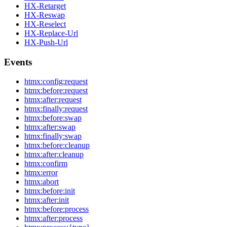
HX-Retarget
HX-Reswap
HX-Reselect
HX-Replace-Url
HX-Push-Url
Events
htmx:config:request
htmx:before:request
htmx:after:request
htmx:finally:request
htmx:before:swap
htmx:after:swap
htmx:finally:swap
htmx:before:cleanup
htmx:after:cleanup
htmx:confirm
htmx:error
htmx:abort
htmx:before:init
htmx:after:init
htmx:before:process
htmx:after:process