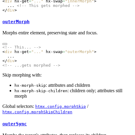
<
div
 hx-get
=
"..."
 hx-swap
=
"innerMorph"
>
  ... 
<!-- This gets morphed -->
</
div
>
outerMorph
Morphs entire element, preserving state and focus.
<!-- This... -->
<
div
 hx-get
=
"..."
 hx-swap
=
"outerMorph"
>
  ...
</
div
>
<!-- ...gets morphed -->
Skip morphing with:
: attributes and children
hx-morph-skip
: children only; attributes still
hx-morph-skip-children
morph
Global selectors:
/
htmx.config.morphSkip
htmx.config.morphSkipChildren
outerSync