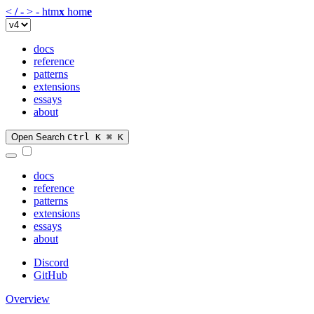
<
/
-
>
-
htm
x
hom
e
docs
reference
patterns
extensions
essays
about
Open Search
Ctrl K
⌘ K
docs
reference
patterns
extensions
essays
about
Discord
GitHub
Overview