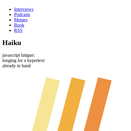
Interviews
Podcasts
Memes
Book
RSS
Haiku
javascript fatigue:
longing for a hypertext
already in hand