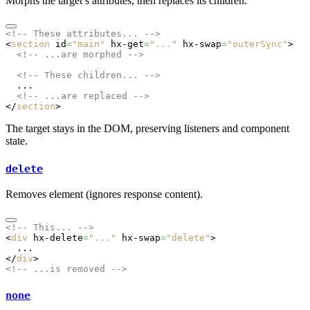
Morphs the target’s attributes, then replaces its children.
<!-- These attributes... -->
<
section
 id
=
"main"
 hx-get
=
"..."
 hx-swap
=
"outerSync"
>
  <!-- ...are morphed -->
  <!-- These children... -->
  ...
  <!-- ...are replaced -->
</
section
>
The target stays in the DOM, preserving listeners and component
state.
delete
Removes element (ignores response content).
<!-- This... -->
<
div
 hx-delete
=
"..."
 hx-swap
=
"delete"
>
  ...
</
div
>
<!-- ...is removed -->
none