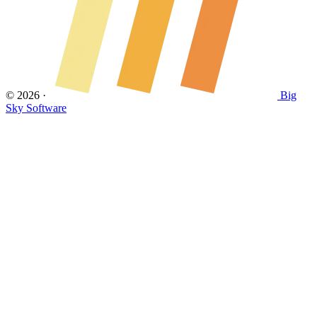
© 2026
·
Big
Sky Software