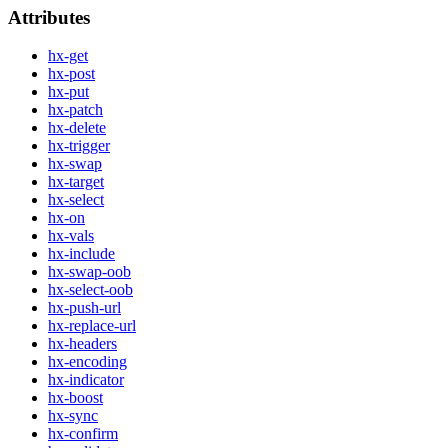
Attributes
hx-get
hx-post
hx-put
hx-patch
hx-delete
hx-trigger
hx-swap
hx-target
hx-select
hx-on
hx-vals
hx-include
hx-swap-oob
hx-select-oob
hx-push-url
hx-replace-url
hx-headers
hx-encoding
hx-indicator
hx-boost
hx-sync
hx-confirm