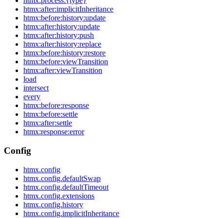
htmx:process:{type}
htmx:after:implicitInheritance
htmx:before:history:update
htmx:after:history:update
htmx:after:history:push
htmx:after:history:replace
htmx:before:history:restore
htmx:before:viewTransition
htmx:after:viewTransition
load
intersect
every
htmx:before:response
htmx:before:settle
htmx:after:settle
htmx:response:error
Config
htmx.config
htmx.config.defaultSwap
htmx.config.defaultTimeout
htmx.config.extensions
htmx.config.history
htmx.config.implicitInheritance