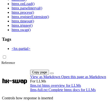
htmx.onLoad()
htmx.parseInterval()
htmx.process()
htmx.registerExtension()
htmx.timeout()
htmx.trigger()
htmx.swap()
Tags
<hx-partial>
Reference
Copy page
View as Markdown
Open this page as Markdown
hx-swap
For LLMs
llms.txt
htmx overview for LLMs
llms-full.txt
Complete htmx docs for LLMs
Controls how response is inserted