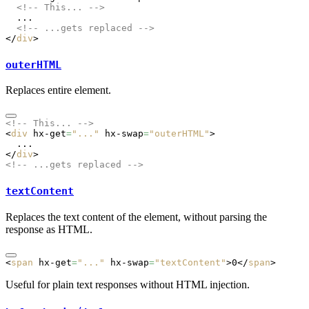
  <!-- This... -->
  ...
  <!-- ...gets replaced -->
</
div
>
outerHTML
Replaces entire element.
<!-- This... -->
<
div
 hx-get
=
"..."
 hx-swap
=
"outerHTML"
>
  ...
</
div
>
<!-- ...gets replaced -->
textContent
Replaces the text content of the element, without parsing the
response as HTML.
<
span
 hx-get
=
"..."
 hx-swap
=
"textContent"
>0</
span
>
Useful for plain text responses without HTML injection.