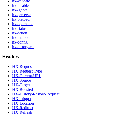
hx-validate
hx-disable
hx-ignore
hx-preserve
hx-preload
hx-optimistic
hx-status
hx-action
hx-method
hx-config
hx-history-elt
Headers
HX-Request
HX-Request-Type
HX-Current-URL
HX-Source
HX-Target
HX-Boosted
HX-History-Restore-Request
HX-Trigger
HX-Location
HX-Redirect
HX-Refresh