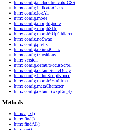
htmx.config.includeIndicatorCSS
htmx.config.indicatorClass
htmx.config.logAll
htmx.config.mode
htmx.config.morphIgnore
htmx.config.morphSkip
htmx.config.morphSkipChildren
htmx.config.noSwap
htmx.config.prefix
htmx.config.requestClass
htmx.config.transitions
htmx.version
htmx.config.defaultFocusScroll
htmx.config.defaultSettleDelay
htmx.config.inlineScriptNonce
htmx.config.morphScanLimit
htmx.config.metaCharacter
htmx.config.defaultSwapEmpty
Methods
htmx.ajax()
htmx.find()
htmx.findAll()
htmx.on()