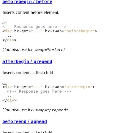
/
beforebegin
before
Inserts content before element.
<!-- Response goes here -->
<
div
 hx-get
=
"..."
 hx-swap
=
"beforebegin"
>
  ...
</
div
>
Can also use
hx-swap="before"
/
afterbegin
prepend
Inserts content as first child.
<
div
 hx-get
=
"..."
 hx-swap
=
"afterbegin"
>
  <!-- Response goes here -->
  ...
</
div
>
Can also use
hx-swap="prepend"
/
beforeend
append
Inserts content as last child.