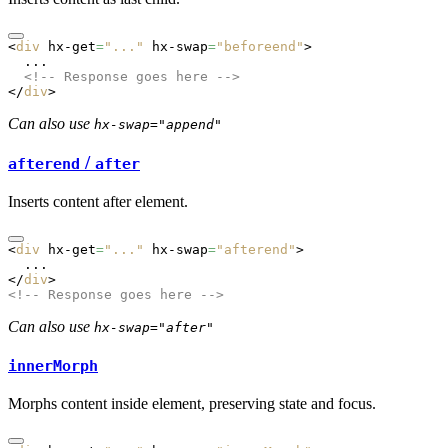
<
div
 hx-get
=
"..."
 hx-swap
=
"beforeend"
>
  ...
  <!-- Response goes here -->
</
div
>
Can also use
hx-swap="append"
/
afterend
after
Inserts content after element.
<
div
 hx-get
=
"..."
 hx-swap
=
"afterend"
>
  ...
</
div
>
<!-- Response goes here -->
Can also use
hx-swap="after"
innerMorph
Morphs content inside element, preserving state and focus.