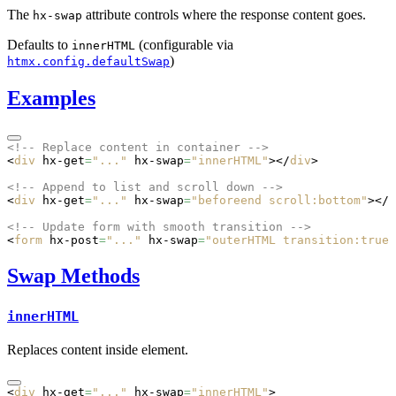
The
attribute controls where the response content goes.
hx-swap
Defaults to
(configurable via
innerHTML
)
htmx.config.defaultSwap
Examples
<!-- Replace content in container -->
<
div
 hx-get
=
"..."
 hx-swap
=
"innerHTML"
></
div
>
<!-- Append to list and scroll down -->
<
div
 hx-get
=
"..."
 hx-swap
=
"beforeend scroll:bottom"
></
d
<!-- Update form with smooth transition -->
<
form
 hx-post
=
"..."
 hx-swap
=
"outerHTML transition:true"
Swap Methods
innerHTML
Replaces content inside element.
<
div
 hx-get
=
"..."
 hx-swap
=
"innerHTML"
>