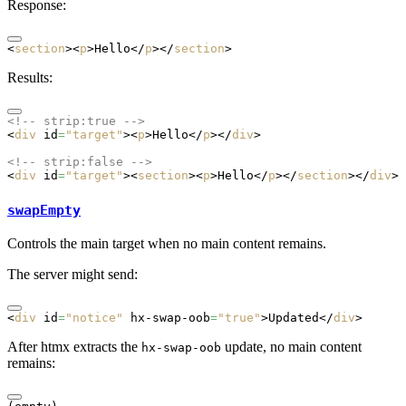
Response:
<
section
><
p
>Hello</
p
></
section
>
Results:
<!-- strip:true -->
<
div
 id
=
"target"
><
p
>Hello</
p
></
div
>
<!-- strip:false -->
<
div
 id
=
"target"
><
section
><
p
>Hello</
p
></
section
></
div
>
swapEmpty
Controls the main target when no main content remains.
The server might send:
<
div
 id
=
"notice"
 hx-swap-oob
=
"true"
>Updated</
div
>
After htmx extracts the
update, no main content
hx-swap-oob
remains: