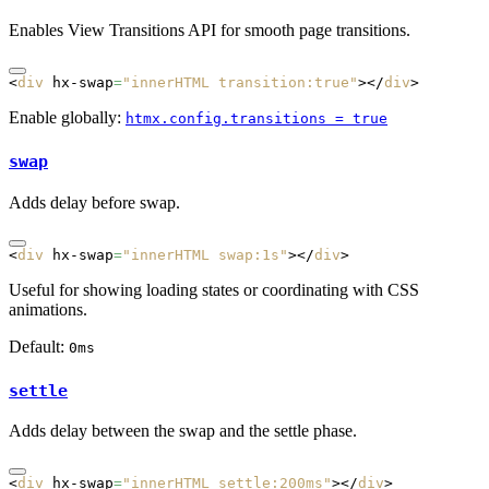
Enables View Transitions API for smooth page transitions.
<
div
 hx-swap
=
"innerHTML transition:true"
></
div
>
Enable globally:
htmx.config.transitions = true
swap
Adds delay before swap.
<
div
 hx-swap
=
"innerHTML swap:1s"
></
div
>
Useful for showing loading states or coordinating with CSS
animations.
Default:
0ms
settle
Adds delay between the swap and the settle phase.
<
div
 hx-swap
=
"innerHTML settle:200ms"
></
div
>