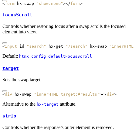
<
form
 hx-swap
=
"show:none"
></
form
>
focusScroll
Controls whether restoring focus after a swap scrolls the focused
element into view.
<
input
 id
=
"search"
 hx-get
=
"/search"
 hx-swap
=
"innerHTML 
Default:
htmx.config.defaultFocusScroll
target
Sets the swap target.
<
div
 hx-swap
=
"innerHTML target:#results"
></
div
>
Alternative to the
attribute.
hx-target
strip
Controls whether the response’s outer element is removed.