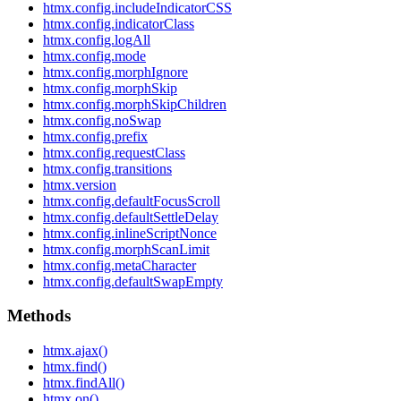
htmx.config.includeIndicatorCSS
htmx.config.indicatorClass
htmx.config.logAll
htmx.config.mode
htmx.config.morphIgnore
htmx.config.morphSkip
htmx.config.morphSkipChildren
htmx.config.noSwap
htmx.config.prefix
htmx.config.requestClass
htmx.config.transitions
htmx.version
htmx.config.defaultFocusScroll
htmx.config.defaultSettleDelay
htmx.config.inlineScriptNonce
htmx.config.morphScanLimit
htmx.config.metaCharacter
htmx.config.defaultSwapEmpty
Methods
htmx.ajax()
htmx.find()
htmx.findAll()
htmx.on()