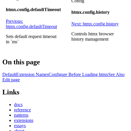
Config
htmx.config.defaultTimeout
htmx.config.history
Previous:
Next: htmx.config.history
htmx.config.defaultTimeout
Controls htmx browser
Sets default request timeout
history management
in `ms`
On this page
Default
Extension Names
Configure Before Loading htmx
See Also
Edit page
Links
docs
reference
patterns
extensions
essays
about