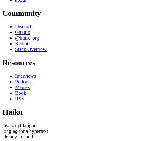
Community
Discord
GitHub
@htmx_org
Reddit
Stack Overflow
Resources
Interviews
Podcasts
Memes
Book
RSS
Haiku
javascript fatigue:
longing for a hypertext
already in hand