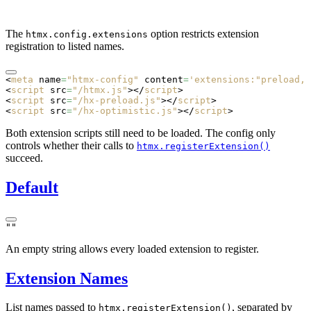
The
option restricts extension
htmx.config.extensions
registration to listed names.
<
meta
 name
=
"htmx-config"
 content
=
'extensions:"preload,h
<
script
 src
=
"/htmx.js"
></
script
>
<
script
 src
=
"/hx-preload.js"
></
script
>
<
script
 src
=
"/hx-optimistic.js"
></
script
>
Both extension scripts still need to be loaded. The config only
controls whether their calls to
htmx.registerExtension()
succeed.
Default
""
An empty string allows every loaded extension to register.
Extension Names
List names passed to
, separated by
htmx.registerExtension()