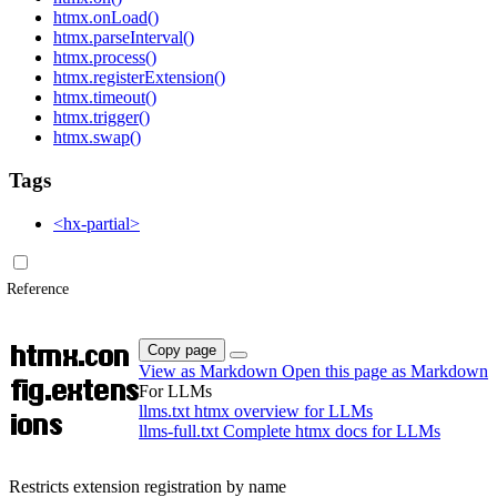
htmx.onLoad()
htmx.parseInterval()
htmx.process()
htmx.registerExtension()
htmx.timeout()
htmx.trigger()
htmx.swap()
Tags
<hx-partial>
Reference
htmx.con
Copy page
View as Markdown
Open this page as Markdown
fig.extens
For LLMs
llms.txt
htmx overview for LLMs
ions
llms-full.txt
Complete htmx docs for LLMs
Restricts extension registration by name