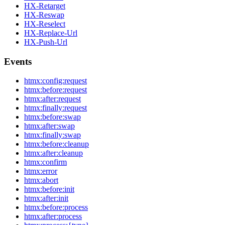
HX-Retarget
HX-Reswap
HX-Reselect
HX-Replace-Url
HX-Push-Url
Events
htmx:config:request
htmx:before:request
htmx:after:request
htmx:finally:request
htmx:before:swap
htmx:after:swap
htmx:finally:swap
htmx:before:cleanup
htmx:after:cleanup
htmx:confirm
htmx:error
htmx:abort
htmx:before:init
htmx:after:init
htmx:before:process
htmx:after:process