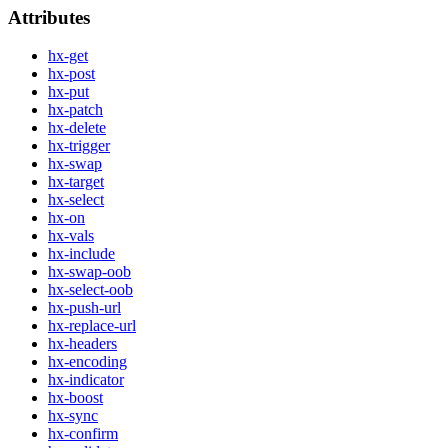
Attributes
hx-get
hx-post
hx-put
hx-patch
hx-delete
hx-trigger
hx-swap
hx-target
hx-select
hx-on
hx-vals
hx-include
hx-swap-oob
hx-select-oob
hx-push-url
hx-replace-url
hx-headers
hx-encoding
hx-indicator
hx-boost
hx-sync
hx-confirm