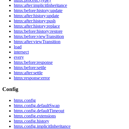
htmx:process:{type}
htmx:after:implicitInheritance
htmx:before:history:update
htmx:after:history:update
htmx:after:history:push
htmx:after:history:replace
htmx:before:history:restore
htmx:before:viewTransition
htmx:after:viewTransition
load
intersect
every
htmx:before:response
htmx:before:settle
htmx:after:settle
htmx:response:error
Config
htmx.config
htmx.config.defaultSwap
htmx.config.defaultTimeout
htmx.config.extensions
htmx.config.history
htmx.config.implicitInheritance