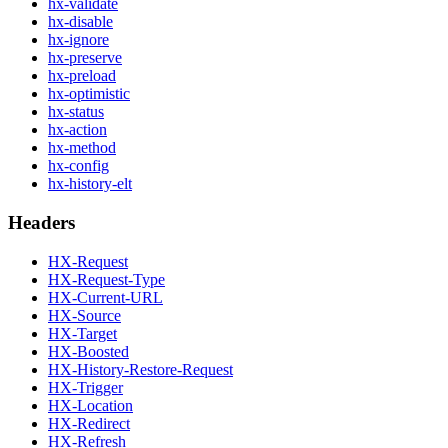
hx-validate
hx-disable
hx-ignore
hx-preserve
hx-preload
hx-optimistic
hx-status
hx-action
hx-method
hx-config
hx-history-elt
Headers
HX-Request
HX-Request-Type
HX-Current-URL
HX-Source
HX-Target
HX-Boosted
HX-History-Restore-Request
HX-Trigger
HX-Location
HX-Redirect
HX-Refresh