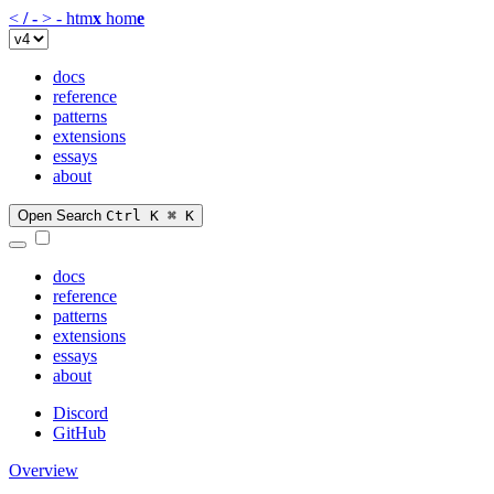
<
/
-
>
-
htm
x
hom
e
docs
reference
patterns
extensions
essays
about
Open Search
Ctrl K
⌘ K
docs
reference
patterns
extensions
essays
about
Discord
GitHub
Overview