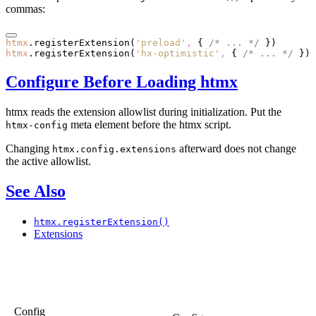
commas:
htmx
.registerExtension
(
'preload'
,
 { 
/* ... */
 })
htmx
.registerExtension
(
'hx-optimistic'
,
 { 
/* ... */
 })
Configure Before Loading htmx
htmx reads the extension allowlist during initialization. Put the
meta element before the htmx script.
htmx-config
Changing
afterward does not change
htmx.config.extensions
the active allowlist.
See Also
htmx.registerExtension()
Extensions
Config