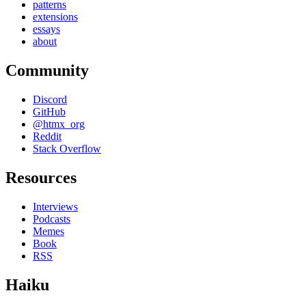
patterns
extensions
essays
about
Community
Discord
GitHub
@htmx_org
Reddit
Stack Overflow
Resources
Interviews
Podcasts
Memes
Book
RSS
Haiku