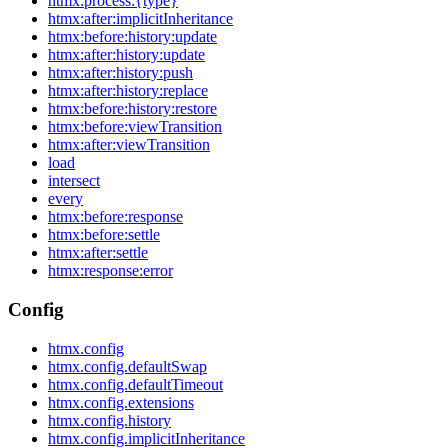
htmx:process:{type}
htmx:after:implicitInheritance
htmx:before:history:update
htmx:after:history:update
htmx:after:history:push
htmx:after:history:replace
htmx:before:history:restore
htmx:before:viewTransition
htmx:after:viewTransition
load
intersect
every
htmx:before:response
htmx:before:settle
htmx:after:settle
htmx:response:error
Config
htmx.config
htmx.config.defaultSwap
htmx.config.defaultTimeout
htmx.config.extensions
htmx.config.history
htmx.config.implicitInheritance