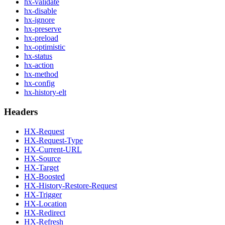
hx-validate
hx-disable
hx-ignore
hx-preserve
hx-preload
hx-optimistic
hx-status
hx-action
hx-method
hx-config
hx-history-elt
Headers
HX-Request
HX-Request-Type
HX-Current-URL
HX-Source
HX-Target
HX-Boosted
HX-History-Restore-Request
HX-Trigger
HX-Location
HX-Redirect
HX-Refresh