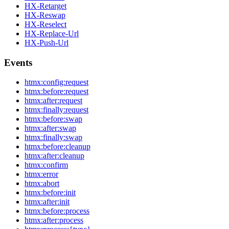
HX-Retarget
HX-Reswap
HX-Reselect
HX-Replace-Url
HX-Push-Url
Events
htmx:config:request
htmx:before:request
htmx:after:request
htmx:finally:request
htmx:before:swap
htmx:after:swap
htmx:finally:swap
htmx:before:cleanup
htmx:after:cleanup
htmx:confirm
htmx:error
htmx:abort
htmx:before:init
htmx:after:init
htmx:before:process
htmx:after:process