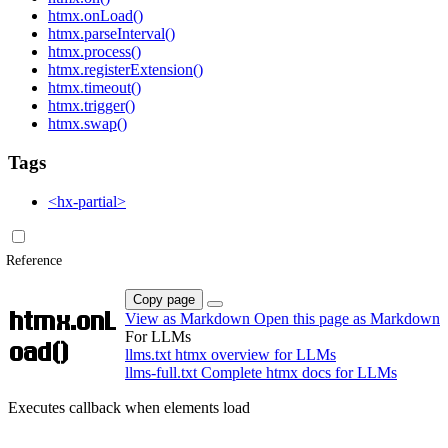
htmx.onLoad()
htmx.parseInterval()
htmx.process()
htmx.registerExtension()
htmx.timeout()
htmx.trigger()
htmx.swap()
Tags
<hx-partial>
Reference
Copy page
htmx.onL
View as Markdown
Open this page as Markdown
For LLMs
oad()
llms.txt
htmx overview for LLMs
llms-full.txt
Complete htmx docs for LLMs
Executes callback when elements load