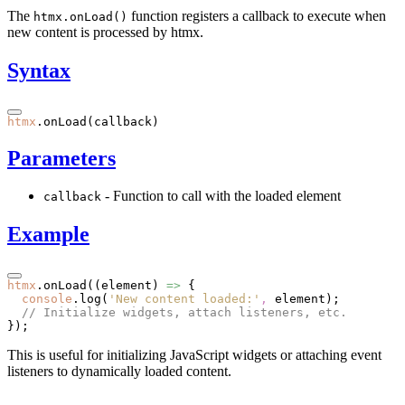
The
function registers a callback to execute when
htmx.onLoad()
new content is processed by htmx.
Syntax
htmx
.onLoad
(callback)
Parameters
- Function to call with the loaded element
callback
Example
htmx
.onLoad
((element) 
=>
 {
  console
.log
(
'New content loaded:'
,
 element);
  // Initialize widgets, attach listeners, etc.
});
This is useful for initializing JavaScript widgets or attaching event
listeners to dynamically loaded content.