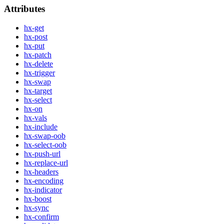
Attributes
hx-get
hx-post
hx-put
hx-patch
hx-delete
hx-trigger
hx-swap
hx-target
hx-select
hx-on
hx-vals
hx-include
hx-swap-oob
hx-select-oob
hx-push-url
hx-replace-url
hx-headers
hx-encoding
hx-indicator
hx-boost
hx-sync
hx-confirm