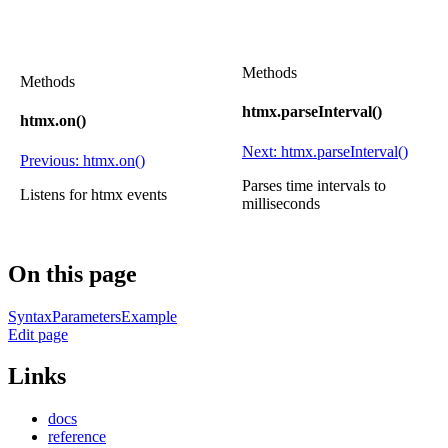
Methods
Methods
htmx.parseInterval()
htmx.on()
Next: htmx.parseInterval()
Previous: htmx.on()
Parses time intervals to
Listens for htmx events
milliseconds
On this page
Syntax
Parameters
Example
Edit page
Links
docs
reference