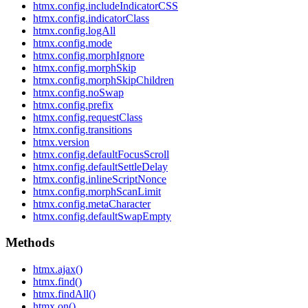
htmx.config.includeIndicatorCSS
htmx.config.indicatorClass
htmx.config.logAll
htmx.config.mode
htmx.config.morphIgnore
htmx.config.morphSkip
htmx.config.morphSkipChildren
htmx.config.noSwap
htmx.config.prefix
htmx.config.requestClass
htmx.config.transitions
htmx.version
htmx.config.defaultFocusScroll
htmx.config.defaultSettleDelay
htmx.config.inlineScriptNonce
htmx.config.morphScanLimit
htmx.config.metaCharacter
htmx.config.defaultSwapEmpty
Methods
htmx.ajax()
htmx.find()
htmx.findAll()
htmx.on()