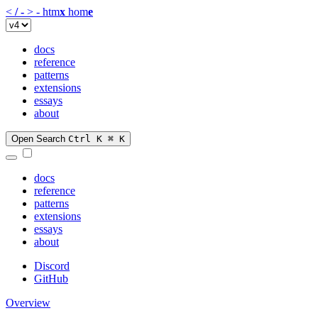
<
/
-
>
-
htm
x
hom
e
docs
reference
patterns
extensions
essays
about
Open Search
Ctrl K
⌘ K
docs
reference
patterns
extensions
essays
about
Discord
GitHub
Overview