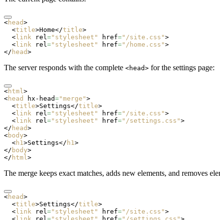
<
head
>
  <
title
>Home</
title
>
  <
link
 rel
=
"stylesheet"
 href
=
"/site.css"
>
  <
link
 rel
=
"stylesheet"
 href
=
"/home.css"
>
</
head
>
The server responds with the complete
for the settings page:
<head>
<
html
>
<
head
 hx-head
=
"merge"
>
  <
title
>Settings</
title
>
  <
link
 rel
=
"stylesheet"
 href
=
"/site.css"
>
  <
link
 rel
=
"stylesheet"
 href
=
"/settings.css"
>
</
head
>
<
body
>
  <
h1
>Settings</
h1
>
</
body
>
</
html
>
The merge keeps exact matches, adds new elements, and removes elem
<
head
>
  <
title
>Settings</
title
>
  <
link
 rel
=
"stylesheet"
 href
=
"/site.css"
>
  <
link
 rel
=
"stylesheet"
 href
=
"/settings.css"
>