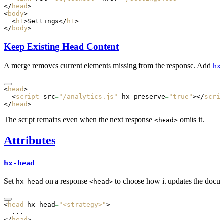
</
head
>
<
body
>
  <
h1
>Settings</
h1
>
</
body
>
Keep Existing Head Content
A merge removes current elements missing from the response. Add
h
<
head
>
  <
script
 src
=
"/analytics.js"
 hx-preserve
=
"true"
></
scri
</
head
>
The script remains even when the next response
omits it.
<head>
Attributes
hx-head
Set
on a response
to choose how it updates the doc
hx-head
<head>
<
head
 hx-head
=
"<strategy>"
>
  ...
</
head
>