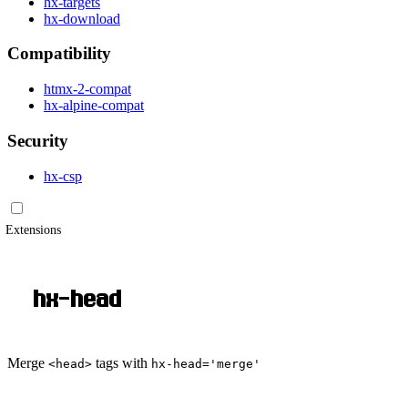
hx-targets
hx-download
Compatibility
htmx-2-compat
hx-alpine-compat
Security
hx-csp
Extensions
hx-head
Merge
tags with
<head>
hx-head='merge'