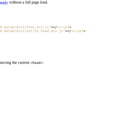
without a full page load.
ead>
0-beta6/dist/htmx.min.js"
></
script
>
0-beta6/dist/ext/hx-head.min.js"
></
script
>
emoving the current
:
<head>