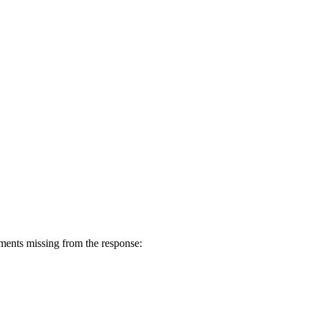
ents missing from the response: