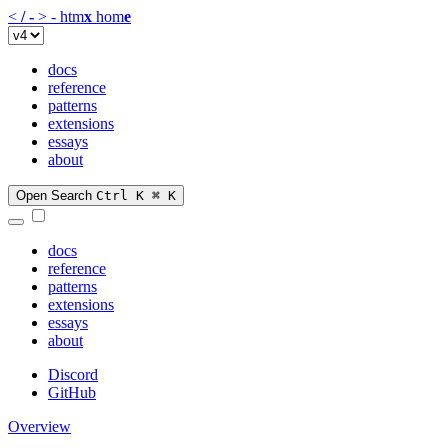
<
/
-
>
-
htm
x
hom
e
docs
reference
patterns
extensions
essays
about
Open Search
Ctrl K
⌘ K
docs
reference
patterns
extensions
essays
about
Discord
GitHub
Overview