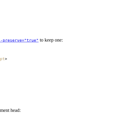
to keep one:
x-preserve="true"
pt
>
ument head: