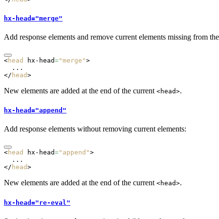
hx-head="merge"
Add response elements and remove current elements missing from the
<
head
 hx-head
=
"merge"
>
  ...
</
head
>
New elements are added at the end of the current
.
<head>
hx-head="append"
Add response elements without removing current elements:
<
head
 hx-head
=
"append"
>
  ...
</
head
>
New elements are added at the end of the current
.
<head>
hx-head="re-eval"