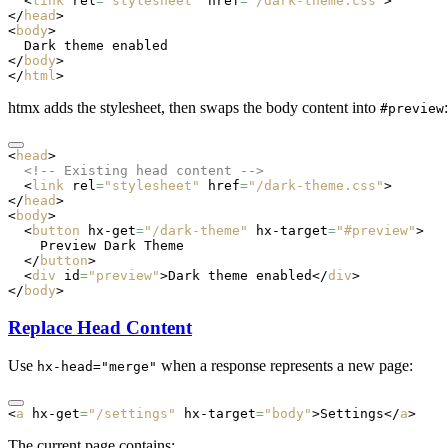
  <
link
 rel
=
"stylesheet"
 href
=
"/dark-theme.css"
>
</
head
>
<
body
>
  Dark theme enabled
</
body
>
</
html
>
htmx adds the stylesheet, then swaps the body content into
:
#preview
<
head
>
  <!-- Existing head content -->
  <
link
 rel
=
"stylesheet"
 href
=
"/dark-theme.css"
>
</
head
>
<
body
>
  <
button
 hx-get
=
"/dark-theme"
 hx-target
=
"#preview"
>
    Preview Dark Theme
  </
button
>
  <
div
 id
=
"preview"
>Dark theme enabled</
div
>
</
body
>
Replace Head Content
Use
when a response represents a new page:
hx-head="merge"
<
a
 hx-get
=
"/settings"
 hx-target
=
"body"
>Settings</
a
>
The current page contains: