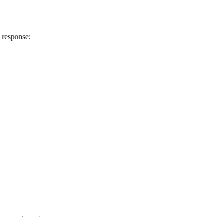
 response: