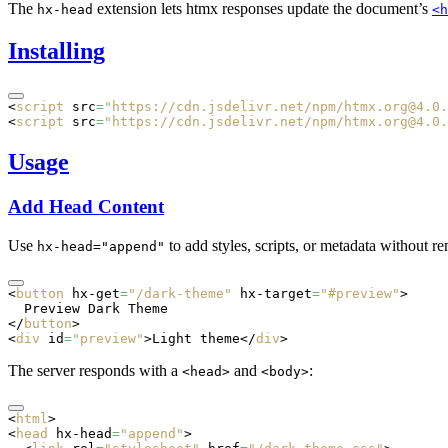
The
extension lets htmx responses update the document’s
hx-head
<h
Installing
<
script
 src
=
"https://cdn.jsdelivr.net/npm/htmx.org@4.0.
<
script
 src
=
"https://cdn.jsdelivr.net/npm/htmx.org@4.0.
Usage
Add Head Content
Use
to add styles, scripts, or metadata without r
hx-head="append"
<
button
 hx-get
=
"/dark-theme"
 hx-target
=
"#preview"
>
  Preview Dark Theme
</
button
>
<
div
 id
=
"preview"
>Light theme</
div
>
The server responds with a
and
:
<head>
<body>
<
html
>
<
head
 hx-head
=
"append"
>