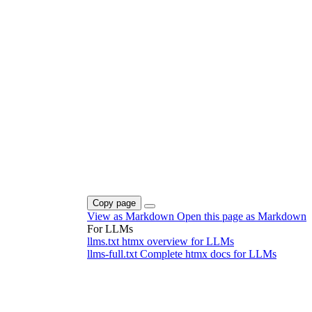
Copy page
View as Markdown
Open this page as Markdown
For LLMs
llms.txt
htmx overview for LLMs
llms-full.txt
Complete htmx docs for LLMs