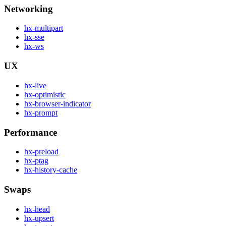
Networking
hx-multipart
hx-sse
hx-ws
UX
hx-live
hx-optimistic
hx-browser-indicator
hx-prompt
Performance
hx-preload
hx-ptag
hx-history-cache
Swaps
hx-head
hx-upsert