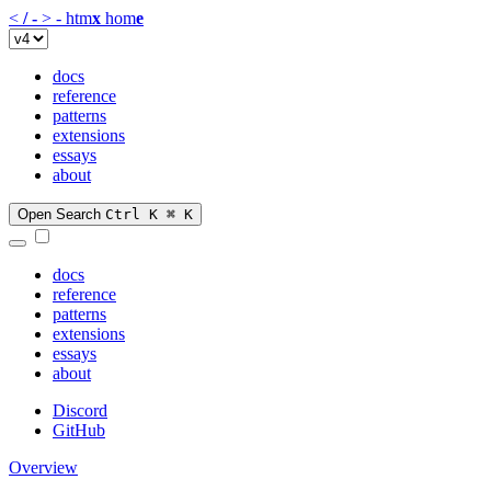
<
/
-
>
-
htm
x
hom
e
docs
reference
patterns
extensions
essays
about
Open Search
Ctrl K
⌘ K
docs
reference
patterns
extensions
essays
about
Discord
GitHub
Overview