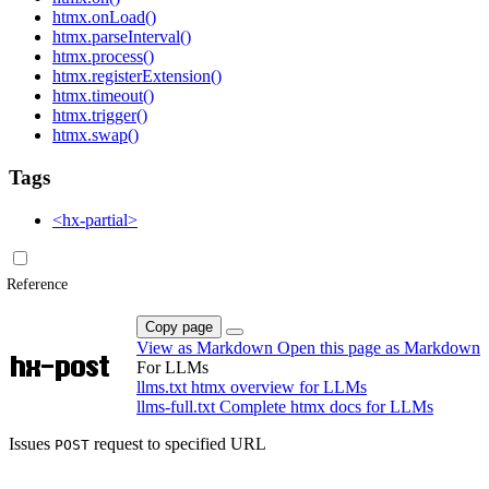
htmx.onLoad()
htmx.parseInterval()
htmx.process()
htmx.registerExtension()
htmx.timeout()
htmx.trigger()
htmx.swap()
Tags
<hx-partial>
Reference
Copy page
View as Markdown
Open this page as Markdown
hx-post
For LLMs
llms.txt
htmx overview for LLMs
llms-full.txt
Complete htmx docs for LLMs
Issues
request to specified URL
POST