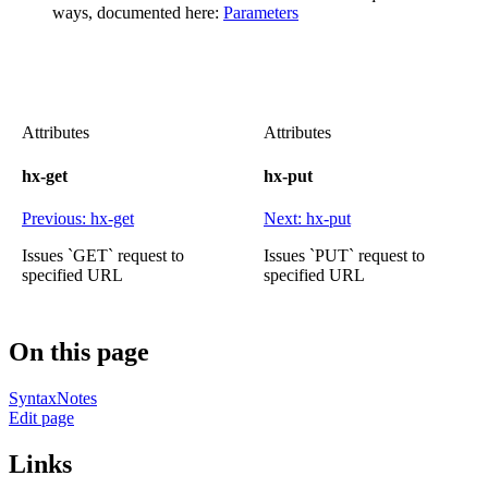
ways, documented here:
Parameters
Attributes
Attributes
hx-get
hx-put
Previous: hx-get
Next: hx-put
Issues `GET` request to
Issues `PUT` request to
specified URL
specified URL
On this page
Syntax
Notes
Edit page
Links