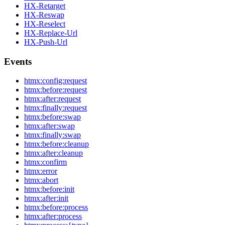
HX-Retarget
HX-Reswap
HX-Reselect
HX-Replace-Url
HX-Push-Url
Events
htmx:config:request
htmx:before:request
htmx:after:request
htmx:finally:request
htmx:before:swap
htmx:after:swap
htmx:finally:swap
htmx:before:cleanup
htmx:after:cleanup
htmx:confirm
htmx:error
htmx:abort
htmx:before:init
htmx:after:init
htmx:before:process
htmx:after:process