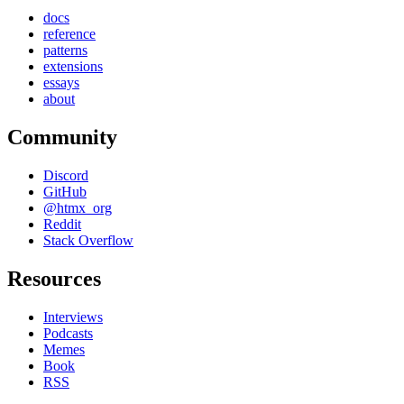
docs
reference
patterns
extensions
essays
about
Community
Discord
GitHub
@htmx_org
Reddit
Stack Overflow
Resources
Interviews
Podcasts
Memes
Book
RSS