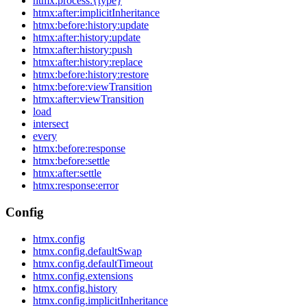
htmx:process:{type}
htmx:after:implicitInheritance
htmx:before:history:update
htmx:after:history:update
htmx:after:history:push
htmx:after:history:replace
htmx:before:history:restore
htmx:before:viewTransition
htmx:after:viewTransition
load
intersect
every
htmx:before:response
htmx:before:settle
htmx:after:settle
htmx:response:error
Config
htmx.config
htmx.config.defaultSwap
htmx.config.defaultTimeout
htmx.config.extensions
htmx.config.history
htmx.config.implicitInheritance