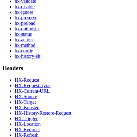
hx-validate
hx-disable
hx-ignore
hx-preserve
hx-preload
hx-optimistic
hx-status
hx-action
hx-method
hx-config
hx-history-elt
Headers
HX-Request
HX-Request-Type
HX-Current-URL
HX-Source
HX-Target
HX-Boosted
HX-History-Restore-Request
HX-Trigger
HX-Location
HX-Redirect
HX-Refresh