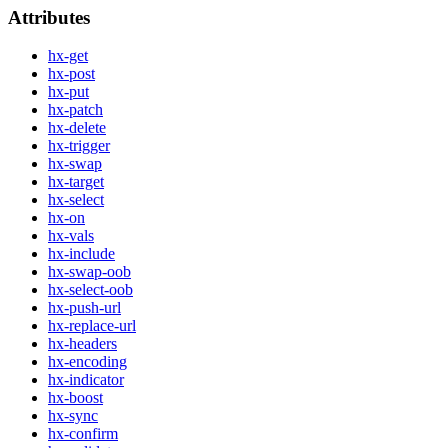
Attributes
hx-get
hx-post
hx-put
hx-patch
hx-delete
hx-trigger
hx-swap
hx-target
hx-select
hx-on
hx-vals
hx-include
hx-swap-oob
hx-select-oob
hx-push-url
hx-replace-url
hx-headers
hx-encoding
hx-indicator
hx-boost
hx-sync
hx-confirm