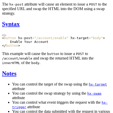
The
attribute will cause an element to issue a
to the
hx-post
POST
specified URL and swap the HTML into the DOM using a swap
strategy.
Syntax
<
button
 hx-post
=
"/account/enable"
 hx-target
=
"body"
>
    Enable Your Account
</
button
>
This example will cause the
to issue a
to
button
POST
and swap the returned HTML into the
/account/enable
of the
.
innerHTML
body
Notes
You can control the target of the swap using the
hx-target
attribute
You can control the swap strategy by using the
hx-swap
attribute
You can control what event triggers the request with the
hx-
attribute
trigger
You can control the data submitted with the request in various