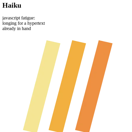
Haiku
javascript fatigue:
longing for a hypertext
already in hand