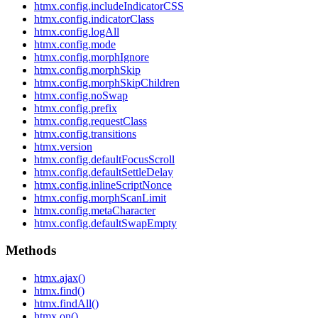
htmx.config.includeIndicatorCSS
htmx.config.indicatorClass
htmx.config.logAll
htmx.config.mode
htmx.config.morphIgnore
htmx.config.morphSkip
htmx.config.morphSkipChildren
htmx.config.noSwap
htmx.config.prefix
htmx.config.requestClass
htmx.config.transitions
htmx.version
htmx.config.defaultFocusScroll
htmx.config.defaultSettleDelay
htmx.config.inlineScriptNonce
htmx.config.morphScanLimit
htmx.config.metaCharacter
htmx.config.defaultSwapEmpty
Methods
htmx.ajax()
htmx.find()
htmx.findAll()
htmx.on()