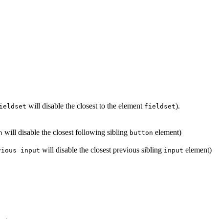
will disable the closest to the element
).
ieldset
fieldset
will disable the closest following sibling
element)
n
button
will disable the closest previous sibling
element)
vious input
input