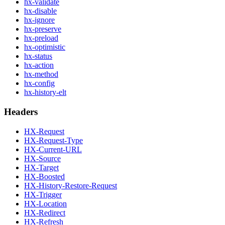
hx-validate
hx-disable
hx-ignore
hx-preserve
hx-preload
hx-optimistic
hx-status
hx-action
hx-method
hx-config
hx-history-elt
Headers
HX-Request
HX-Request-Type
HX-Current-URL
HX-Source
HX-Target
HX-Boosted
HX-History-Restore-Request
HX-Trigger
HX-Location
HX-Redirect
HX-Refresh