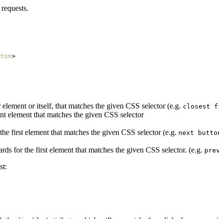
 requests.
ton
>
 element or itself, that matches the given CSS selector (e.g.
closest f
ant element that matches the given CSS selector
e first element that matches the given CSS selector (e.g.
next butto
 for the first element that matches the given CSS selector. (e.g.
pre
st: