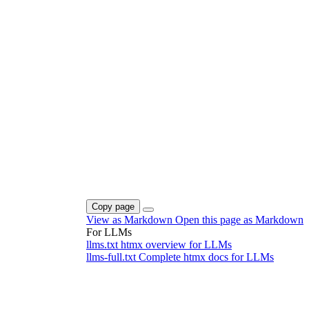
Copy page
View as Markdown
Open this page as Markdown
For LLMs
llms.txt
htmx overview for LLMs
llms-full.txt
Complete htmx docs for LLMs