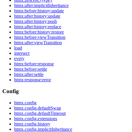
htmx:process:{type}
htmx:after:implicitInheritance
htmx:before:history:update
htmx:after:history:update
htmx:after:history:push
htmx:after:history:replace
htmx:before:history:restore
htmx:before:viewTransition
htmx:after:viewTransition
load
intersect
every
htmx:before:response
htmx:before:settle
htmx:after:settle
htmx:response:error
Config
htmx.config
htmx.config.defaultSwap
htmx.config.defaultTimeout
htmx.config.extensions
htmx.config.history
htmx.config.implicitInheritance