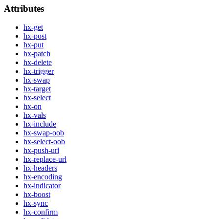
Attributes
hx-get
hx-post
hx-put
hx-patch
hx-delete
hx-trigger
hx-swap
hx-target
hx-select
hx-on
hx-vals
hx-include
hx-swap-oob
hx-select-oob
hx-push-url
hx-replace-url
hx-headers
hx-encoding
hx-indicator
hx-boost
hx-sync
hx-confirm