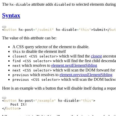
The
attribute adds
to selected elements during
hx-disable
disabled
Syntax
<
button
 hx-post
=
"/submit"
 hx-disable
=
"this"
>Submit</
but
The value of this attribute can be:
A CSS query selector of the element to disable.
to disable the element itself
this
which will find the
closest
ancestor
closest <CSS selector>
which will find the first child descend
find <CSS selector>
which resolves to
element.nextElementSibling
next
which will scan the DOM forward for th
next <CSS selector>
which resolves to
element.previousElementSibling
previous
which will scan the DOM backwards
previous <CSS selector>
Here is an example with a button that will disable itself during a reque
<
button
 hx-post
=
"/example"
 hx-disable
=
"this"
>
    Post It!
</
button
>