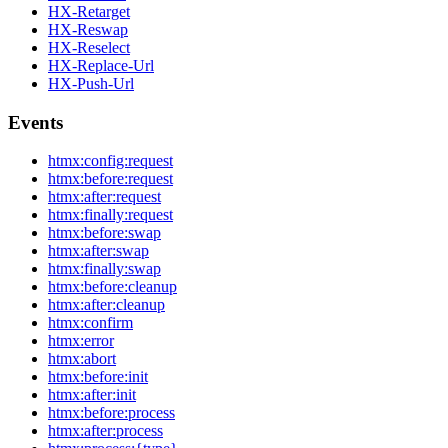
HX-Retarget
HX-Reswap
HX-Reselect
HX-Replace-Url
HX-Push-Url
Events
htmx:config:request
htmx:before:request
htmx:after:request
htmx:finally:request
htmx:before:swap
htmx:after:swap
htmx:finally:swap
htmx:before:cleanup
htmx:after:cleanup
htmx:confirm
htmx:error
htmx:abort
htmx:before:init
htmx:after:init
htmx:before:process
htmx:after:process