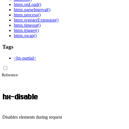
htmx.onLoad()
htmx.parseInterval()
htmx.process()
htmx.registerExtension()
htmx.timeout()
htmx.trigger()
htmx.swap()
Tags
<hx-partial>
Reference
hx-disable
Disables elements during request