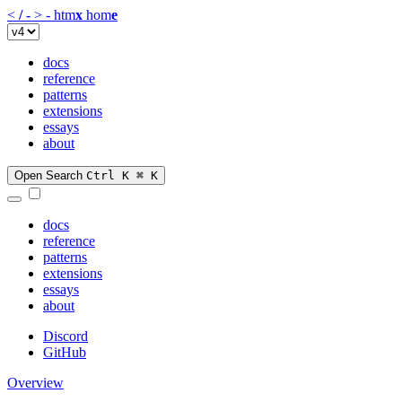
<
/
-
>
-
htm
x
hom
e
docs
reference
patterns
extensions
essays
about
Open Search
Ctrl K
⌘ K
docs
reference
patterns
extensions
essays
about
Discord
GitHub
Overview