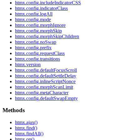
htmx.config.includeIndicatorCSS
htmx.config.indicatorClass
htmx.config.logAll
htmx.config.mode
htmx.config.morphIgnore
htmx.config.morphSkip
htmx.config.morphSkipChildren
htmx.config.noSwap
htmx.config.prefix
htmx.config.requestClass
htmx.config.transitions
htmx.version
htmx.config.defaultFocusScroll
htmx.config.defaultSettleDelay
htmx.config.inlineScriptNonce
htmx.config.morphScanLimit
htmx.config.metaCharacter
htmx.config.defaultSwapEmpty
Methods
htmx.ajax()
htmx.find()
htmx.findAll()
htmx.on()